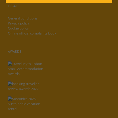
LEGAL
General conditions
Privacy policy
Cookie policy
Online official complaints book
AWARDS