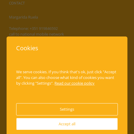
CONTACT
Margarida Ruela
Telephone: +351 919846592
call to national mobile network
Address: Ave Almirante Reis, 189-1º,2º,3º,4º
Cookies
1000-048 Lisboa, Portugal
info@casa-da-avenida.pt
www.casa-da-avenida.pt
We serve cookies. If you think that's ok, just click "Accept
all". You can also choose what kind of cookies you want
by clicking "Settings".
Read our cookie policy
THE APARTMENTS
Apartment I
Apartment II
Settings
Apartment III
Apartment IV
Accept all